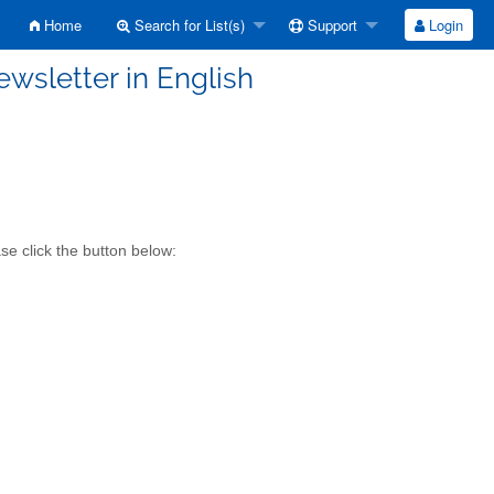
Home
Search for List(s)
Support
Login
ewsletter in English
se click the button below: