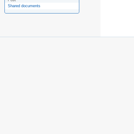
Shared documents