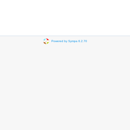
Powered by Sympa 6.2.70