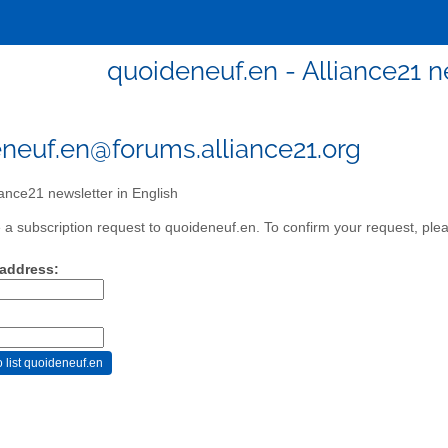
quoideneuf.en - Alliance21 n
neuf.en@forums.alliance21.org
iance21 newsletter in English
a subscription request to quoideneuf.en. To confirm your request, plea
 address: