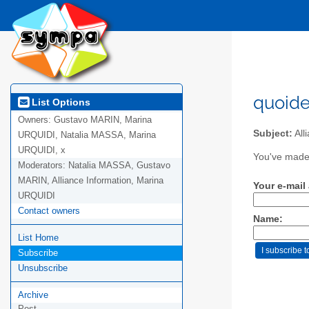
quoide
List Options
Owners:
Gustavo MARIN, Marina
Subject:
All
URQUIDI, Natalia MASSA, Marina
URQUIDI, x
You've made 
Moderators:
Natalia MASSA, Gustavo
MARIN, Alliance Information, Marina
Your e-mail
URQUIDI
Contact owners
Name:
List Home
Subscribe
Unsubscribe
Archive
Post